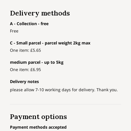
Delivery methods
A - Collection - free
Free
C - Small parcel - parcel weight 2kg max
One item: £5.65
medium parcel - up to 5kg
One item: £6.95
Delivery notes
please allow 7-10 working days for delivery. Thank you.
Payment options
Payment methods accepted