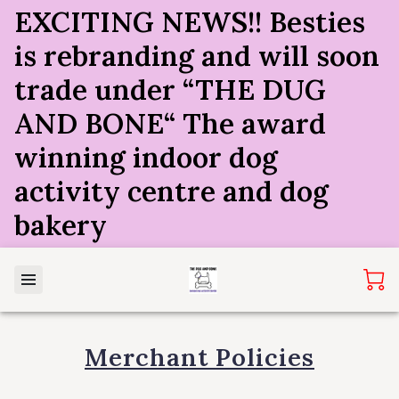
EXCITING NEWS!! Besties
is rebranding and will soon
trade under “THE DUG
AND BONE“ The award
winning indoor dog
activity centre and dog
bakery
Merchant Policies